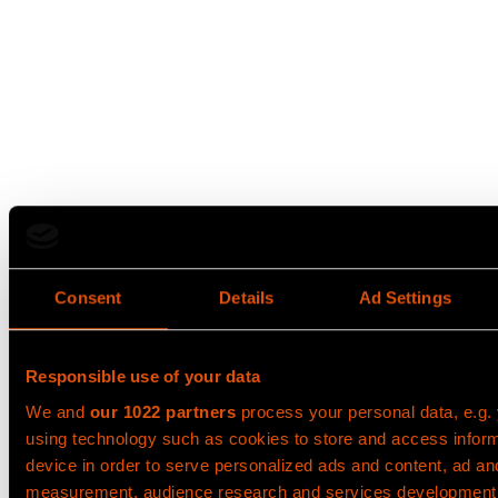
Consent
Details
Ad Settings
Responsible use of your data
We and
our 1022 partners
process your personal data, e.g.
using technology such as cookies to store and access infor
device in order to serve personalized ads and content, ad an
measurement, audience research and services development