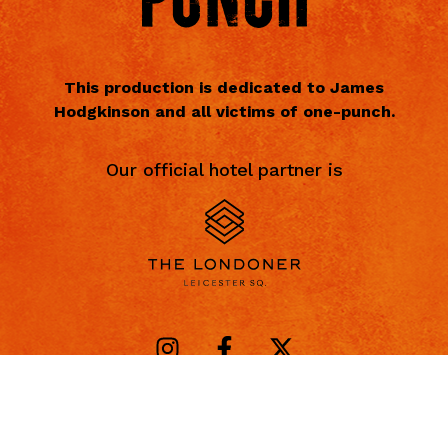
This production is dedicated to James
Hodgkinson and all victims of one-punch.
Our official hotel partner is