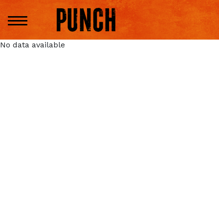
No data available