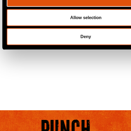
Allow selection
Deny